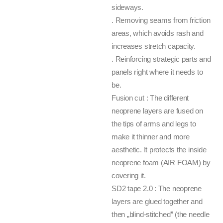
sideways.
. Removing seams from friction
areas, which avoids rash and
increases stretch capacity.
. Reinforcing strategic parts and
panels right where it needs to
be.
Fusion cut : The different
neoprene layers are fused on
the tips of arms and legs to
make it thinner and more
aesthetic. It protects the inside
neoprene foam (AIR FOAM) by
covering it.
SD2 tape 2.0 : The neoprene
layers are glued together and
then „blind-stitched” (the needle