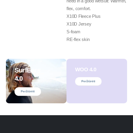
need in a good wetsuit: Warmth,
flex, comfort.
X10D Fleece Plus
X10D Jersey
S-foam
RE-flex skin
SurfEars
WOO 4.0
4.0
Peržiūrėti
Peržiūrėti