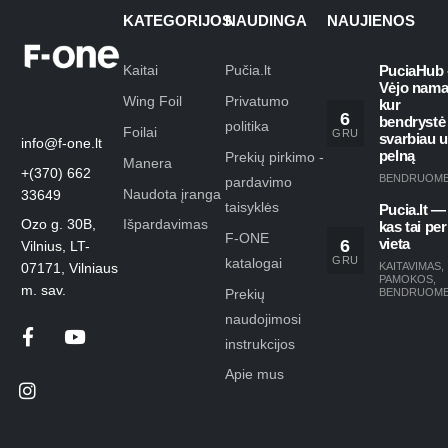
KATEGORIJOS
NAUDINGA
NAUJIENOS
Kaitai
Pučia.lt
PuciaHub 
Vėjo nama
Wing Foil
Privatumo
kur
6
bendrystė
politika
Foilai
GRU
svarbiau 
info@f-one.lt
pelną
Prekių pirkimo -
Manera
+(370) 662
BENDRUOM
pardavimo
Naudota įranga
33649
taisyklės
Pucia.lt —
Ozo g. 30B,
Išpardavimas
kas tai per
F-ONE
6
vieta
Vilnius, LT-
GRU
katalogai
KAITAVIMAS
,
07171, Vilniaus
PAMOKOS
,
m. sav.
Prekių
BENDRUOM
naudojimosi
instrukcijos
Apie mus