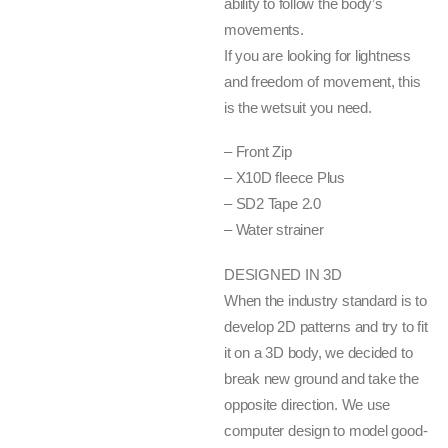
ability to follow the body’s
movements.
If you are looking for lightness
and freedom of movement, this
is the wetsuit you need.
– Front Zip
– X10D fleece Plus
– SD2 Tape 2.0
– Water strainer
DESIGNED IN 3D
When the industry standard is to
develop 2D patterns and try to fit
it on a 3D body, we decided to
break new ground and take the
opposite direction. We use
computer design to model good-