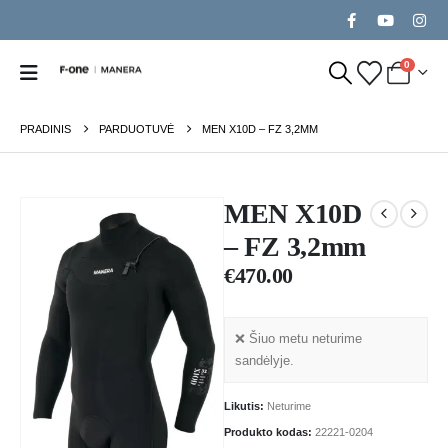
0
PRADINIS
PARDUOTUVĖ
MEN X10D – FZ 3,2MM
MEN X10D
– FZ 3,2mm
€
470.00
❌ Šiuo metu neturime
sandėlyje.
Likutis:
Neturime
Produkto kodas:
22221-0204