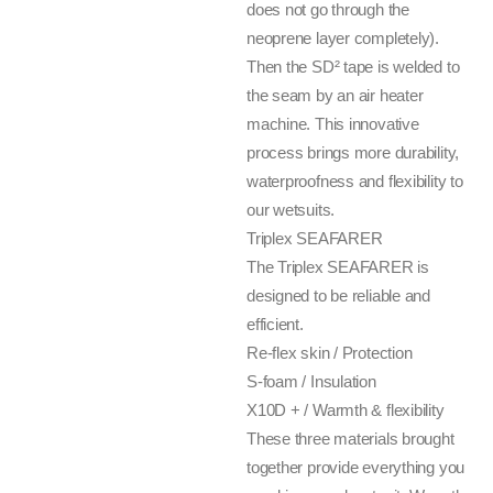
does not go through the
neoprene layer completely).
Then the SD² tape is welded to
the seam by an air heater
machine. This innovative
process brings more durability,
waterproofness and flexibility to
our wetsuits.
Triplex SEAFARER
The Triplex SEAFARER is
designed to be reliable and
efficient.
Re-flex skin / Protection
S-foam / Insulation
X10D + / Warmth & flexibility
These three materials brought
together provide everything you