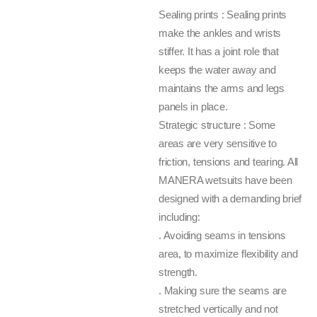
Sealing prints : Sealing prints
make the ankles and wrists
stiffer. It has a joint role that
keeps the water away and
maintains the arms and legs
panels in place.
Strategic structure : Some
areas are very sensitive to
friction, tensions and tearing. All
MANERA wetsuits have been
designed with a demanding brief
including:
. Avoiding seams in tensions
area, to maximize flexibility and
strength.
. Making sure the seams are
stretched vertically and not