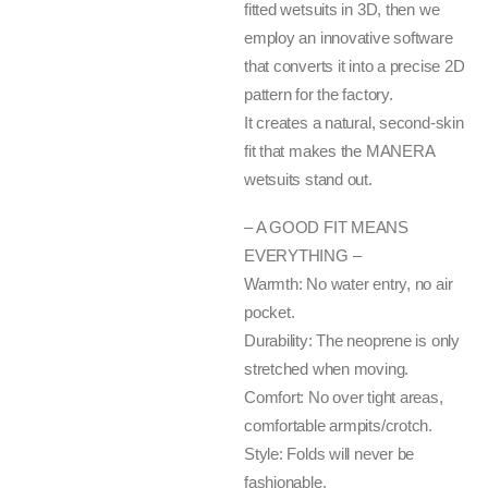
fitted wetsuits in 3D, then we
employ an innovative software
that converts it into a precise 2D
pattern for the factory.
It creates a natural, second-skin
fit that makes the MANERA
wetsuits stand out.
– A GOOD FIT MEANS
EVERYTHING –
Warmth: No water entry, no air
pocket.
Durability: The neoprene is only
stretched when moving.
Comfort: No over tight areas,
comfortable armpits/crotch.
Style: Folds will never be
fashionable.