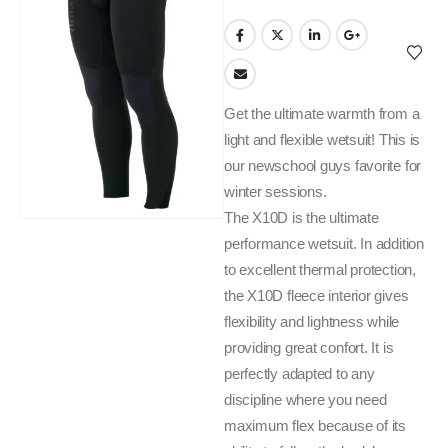
Get the ultimate warmth from a
light and flexible wetsuit! This is
our newschool guys favorite for
winter sessions.
The X10D is the ultimate
performance wetsuit. In addition
to excellent thermal protection,
the X10D fleece interior gives
flexibility and lightness while
providing great confort. It is
perfectly adapted to any
discipline where you need
maximum flex because of its