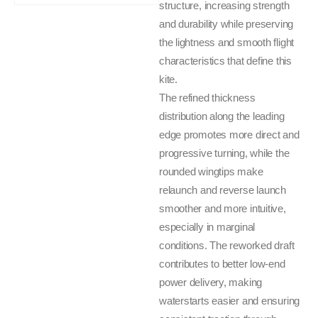
structure, increasing strength
and durability while preserving
the lightness and smooth flight
characteristics that define this
kite.
The refined thickness
distribution along the leading
edge promotes more direct and
progressive turning, while the
rounded wingtips make
relaunch and reverse launch
smoother and more intuitive,
especially in marginal
conditions. The reworked draft
contributes to better low-end
power delivery, making
waterstarts easier and ensuring