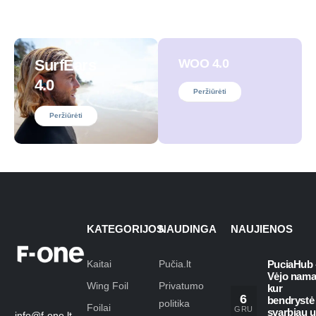
SurfEars
WOO 4.0
4.0
Peržiūrėti
Peržiūrėti
KATEGORIJOS
NAUDINGA
NAUJIENOS
Kaitai
Pučia.lt
PuciaHub 
Vėjo nama
Wing Foil
Privatumo
kur
6
bendrystė
politika
Foilai
GRU
svarbiau 
info@f-one.lt