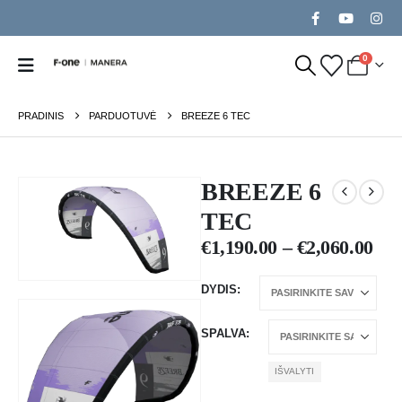
0
PRADINIS
PARDUOTUVĖ
BREEZE 6 TEC
BREEZE 6
TEC
€
1,190.00
–
€
2,060.00
DYDIS
SPALVA
IŠVALYTI