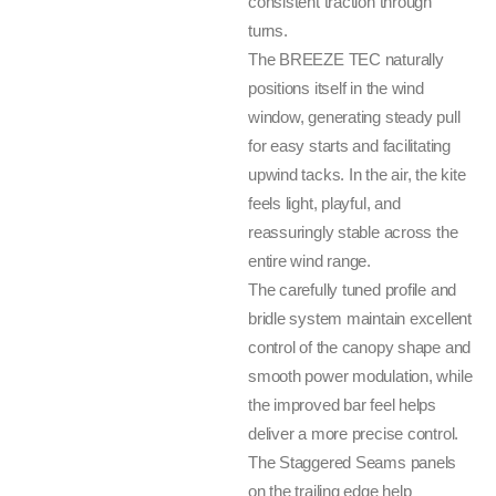
consistent traction through
turns.
The BREEZE TEC naturally
positions itself in the wind
window, generating steady pull
for easy starts and facilitating
upwind tacks. In the air, the kite
feels light, playful, and
reassuringly stable across the
entire wind range.
The carefully tuned profile and
bridle system maintain excellent
control of the canopy shape and
smooth power modulation, while
the improved bar feel helps
deliver a more precise control.
The Staggered Seams panels
on the trailing edge help