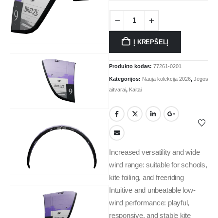
Į KREPŠELĮ
Produkto kodas:
77261-0201
Kategorijos:
Nauja kolekcija 2026
,
Jėgos
aitvarai
,
Kaitai
Increased versatility and wide
wind range: suitable for schools,
kite foiling, and freeriding
Intuitive and unbeatable low-
wind performance: playful,
responsive, and stable kite