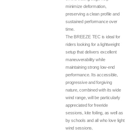
minimize deformation,
preserving a clean profile and
sustained performance over
time.
The BREEZE TEC is ideal for
riders looking for a lightweight
setup that delivers excellent
maneuverability while
maintaining strong low-end
performance. Its accessible,
progressive and forgiving
nature, combined with its wide
wind range, will be particularly
appreciated for freeride
sessions, kite foiling, as well as
by schools and all who love light
wind sessions.