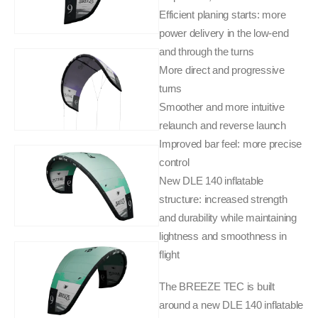
Efficient planing starts: more
power delivery in the low-end
and through the turns
More direct and progressive
turns
Smoother and more intuitive
relaunch and reverse launch
Improved bar feel: more precise
control
New DLE 140 inflatable
structure: increased strength
and durability while maintaining
lightness and smoothness in
flight
The BREEZE TEC is built
around a new DLE 140 inflatable