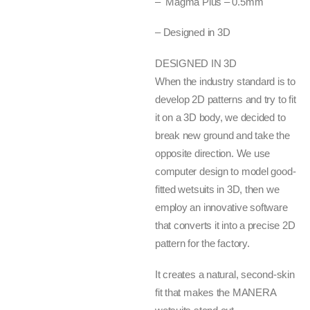
– Magma Plus – 0.5mm
– Designed in 3D
DESIGNED IN 3D
When the industry standard is to
develop 2D patterns and try to fit
it on a 3D body, we decided to
break new ground and take the
opposite direction. We use
computer design to model good-
fitted wetsuits in 3D, then we
employ an innovative software
that converts it into a precise 2D
pattern for the factory.
It creates a natural, second-skin
fit that makes the MANERA