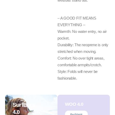
wetsuits stand out.
– A GOOD FIT MEANS
EVERYTHING –
Warmth: No water entry, no air
pocket.
Durability: The neoprene is only
stretched when moving.
Comfort: No over tight areas,
comfortable armpits/crotch.
Style: Folds will never be
fashionable.
SurfEars
WOO 4.0
4.0
Peržiūrėti