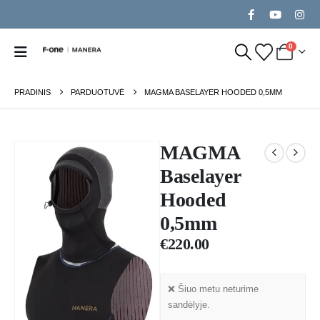
0
PRADINIS
PARDUOTUVĖ
MAGMA BASELAYER HOODED 0,5MM
MAGMA
Baselayer
Hooded
0,5mm
€
220.00
❌ Šiuo metu neturime
sandėlyje.