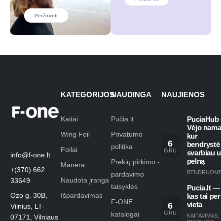
Peržiūrėti
KATEGORIJOS
NAUDINGA
NAUJIENOS
Kaitai
Pučia.lt
PuciaHub 
Vėjo nama
Wing Foil
Privatumo
kur
6
bendrystė
politika
Foilai
GRU
svarbiau 
info@f-one.lt
pelną
Prekių pirkimo -
Manera
+(370) 662
BENDRUOM
pardavimo
Naudota įranga
33649
taisyklės
Pucia.lt —
Ozo g. 30B,
Išpardavimas
kas tai per
F-ONE
6
vieta
Vilnius, LT-
GRU
katalogai
KAITAVIMAS
,
07171, Vilniaus