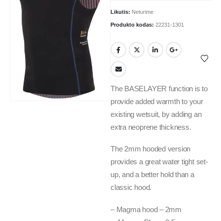
Likutis:
Neturime
Produkto kodas:
22231-1301
The BASELAYER function is to
provide added warmth to your
existing wetsuit, by adding an
extra neoprene thickness.
The 2mm hooded version
provides a great water tight set-
up, and a better hold than a
classic hood.
– Magma hood – 2mm