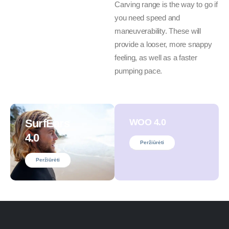
Carving range is the way to go if
you need speed and
maneuverability. These will
provide a looser, more snappy
feeling, as well as a faster
pumping pace.
SurfEars
WOO 4.0
4.0
Peržiūrėti
Peržiūrėti