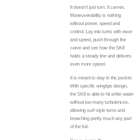
It doesn’t just turn. It carves.
Maneuverability is nothing
without power, speed and
control. Lay into turns with ease
and speed, push through the
carve and see how the SK8
holds a steady line and delivers
even more speed.
It is meant to stay in the pocket.
With specific wingtips design,
the SK8 is able to hit white water
without too many turbulences,
allowing surf-style turns and
breaching pretty much any part
of the foil.