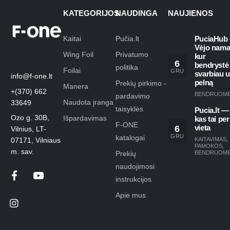
KATEGORIJOS
NAUDINGA
NAUJIENOS
Kaitai
Pučia.lt
PuciaHub 
Vėjo nama
Wing Foil
Privatumo
kur
6
bendrystė
politika
Foilai
GRU
svarbiau 
info@f-one.lt
pelną
Prekių pirkimo -
Manera
+(370) 662
BENDRUOM
pardavimo
Naudota įranga
33649
taisyklės
Pucia.lt —
Ozo g. 30B,
Išpardavimas
kas tai per
F-ONE
6
vieta
Vilnius, LT-
GRU
katalogai
KAITAVIMAS
,
07171, Vilniaus
PAMOKOS
,
m. sav.
Prekių
BENDRUOM
naudojimosi
instrukcijos
Apie mus