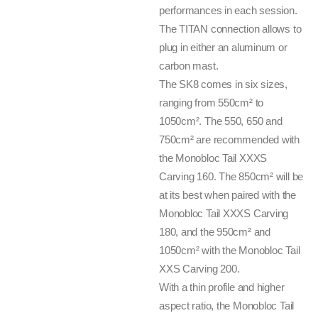
performances in each session.
The TITAN connection allows to
plug in either an aluminum or
carbon mast.
The SK8 comes in six sizes,
ranging from 550cm² to
1050cm². The 550, 650 and
750cm² are recommended with
the Monobloc Tail XXXS
Carving 160. The 850cm² will be
at its best when paired with the
Monobloc Tail XXXS Carving
180, and the 950cm² and
1050cm² with the Monobloc Tail
XXS Carving 200.
With a thin profile and higher
aspect ratio, the Monobloc Tail