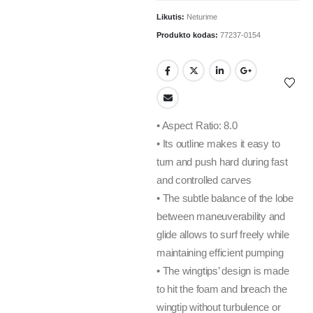
Likutis:
Neturime
Produkto kodas:
77237-0154
• Aspect Ratio: 8.0
• Its outline makes it easy to
turn and push hard during fast
and controlled carves
• The subtle balance of the lobe
between maneuverability and
glide allows to surf freely while
maintaining efficient pumping
• The wingtips’ design is made
to hit the foam and breach the
wingtip without turbulence or