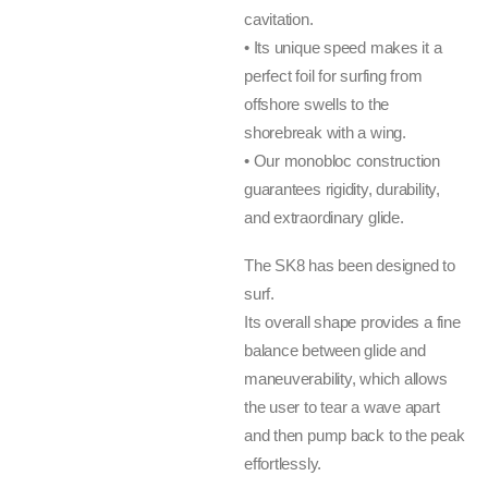
cavitation.
• Its unique speed makes it a
perfect foil for surfing from
offshore swells to the
shorebreak with a wing.
• Our monobloc construction
guarantees rigidity, durability,
and extraordinary glide.
The SK8 has been designed to
surf.
Its overall shape provides a fine
balance between glide and
maneuverability, which allows
the user to tear a wave apart
and then pump back to the peak
effortlessly.