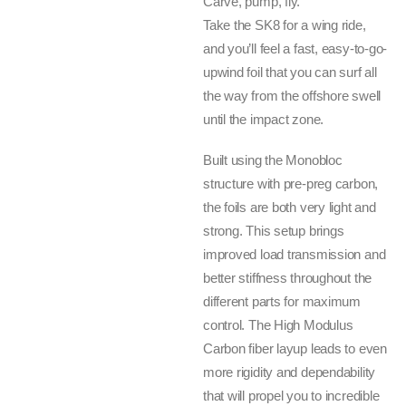
Carve, pump, fly.
Take the SK8 for a wing ride,
and you’ll feel a fast, easy-to-go-
upwind foil that you can surf all
the way from the offshore swell
until the impact zone.
Built using the Monobloc
structure with pre-preg carbon,
the foils are both very light and
strong. This setup brings
improved load transmission and
better stiffness throughout the
different parts for maximum
control. The High Modulus
Carbon fiber layup leads to even
more rigidity and dependability
that will propel you to incredible