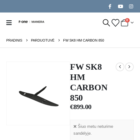
0
PRADINIS
PARDUOTUVĖ
FW SK8 HM CARBON 850
FW SK8
HM
CARBON
850
€
899.00
❌ Šiuo metu neturime
sandėlyje.