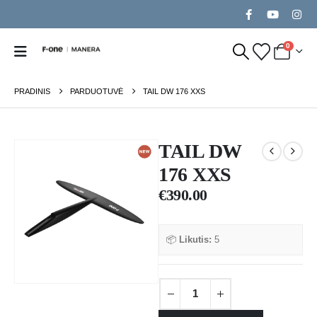
0
PRADINIS
PARDUOTUVĖ
TAIL DW 176 XXS
TAIL DW
176 XXS
€
390.00
📦
Likutis:
5