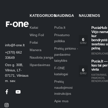
KATEGORIJOS
NAUDINGA
NAUJIENOS
Kaitai
Pučia.lt
PuciaHub 
Vėjo nama
Wing Foil
Privatumo
kur
6
bendrystė
politika
Foilai
GRU
svarbiau 
info@f-one.lt
pelną
Prekių pirkimo -
Manera
+(370) 662
BENDRUOM
pardavimo
Naudota įranga
33649
taisyklės
Pucia.lt —
Ozo g. 30B,
Išpardavimas
kas tai per
F-ONE
6
vieta
Vilnius, LT-
GRU
katalogai
KAITAVIMAS
,
07171, Vilniaus
PAMOKOS
,
m. sav.
Prekių
BENDRUOM
naudojimosi
instrukcijos
Apie mus