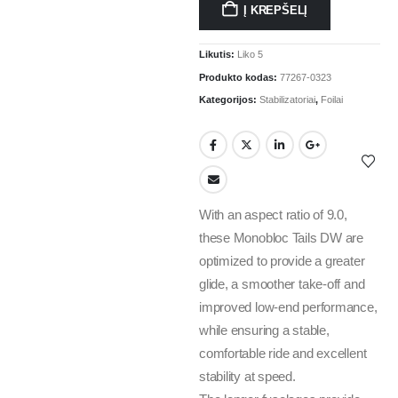
Į KREPŠELĮ
Likutis:
Liko 5
Produkto kodas:
77267-0323
Kategorijos:
Stabilizatoriai
,
Foilai
With an aspect ratio of 9.0,
these Monobloc Tails DW are
optimized to provide a greater
glide, a smoother take-off and
improved low-end performance,
while ensuring a stable,
comfortable ride and excellent
stability at speed.