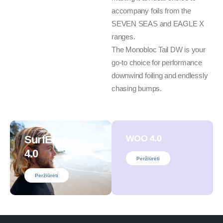
accompany foils from the
SEVEN SEAS and EAGLE X
ranges.
The Monobloc Tail DW is your
go-to choice for performance
downwind foiling and endlessly
chasing bumps.
SurfEars
WOO 4.0
4.0
Peržiūrėti
Peržiūrėti