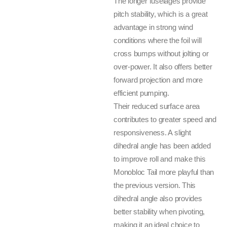
The longer fuselages provide
pitch stability, which is a great
advantage in strong wind
conditions where the foil will
cross bumps without jolting or
over-power. It also offers better
forward projection and more
efficient pumping.
Their reduced surface area
contributes to greater speed and
responsiveness. A slight
dihedral angle has been added
to improve roll and make this
Monobloc Tail more playful than
the previous version. This
dihedral angle also provides
better stability when pivoting,
making it an ideal choice to