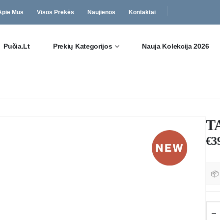
Apie Mus
Visos Prekės
Naujienos
Kontaktai
Pučia.lt
Prekių Kategorijos
Nauja Kolekcija 2026
T
€
3
