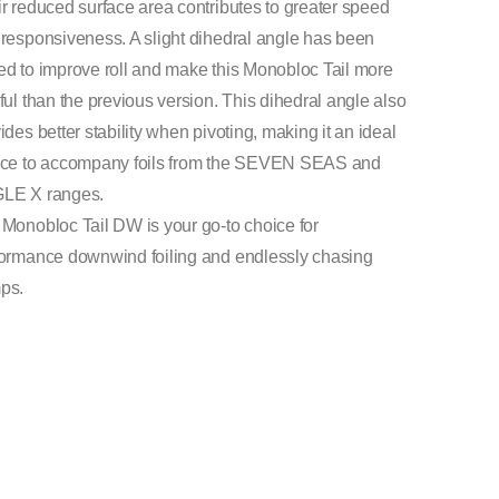
r reduced surface area contributes to greater speed
responsiveness. A slight dihedral angle has been
d to improve roll and make this Monobloc Tail more
ful than the previous version. This dihedral angle also
ides better stability when pivoting, making it an ideal
ice to accompany foils from the SEVEN SEAS and
LE X ranges.
Monobloc Tail DW is your go-to choice for
ormance downwind foiling and endlessly chasing
ps.