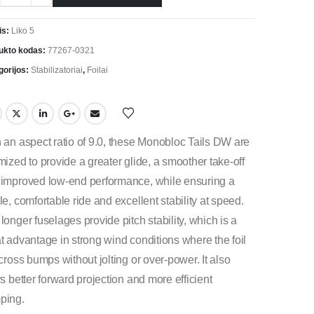
is:
Liko 5
ukto kodas:
77267-0321
gorijos:
Stabilizatoriai
,
Foilai
 an aspect ratio of 9.0, these Monobloc Tails DW are
mized to provide a greater glide, a smoother take-off
improved low-end performance, while ensuring a
le, comfortable ride and excellent stability at speed.
longer fuselages provide pitch stability, which is a
t advantage in strong wind conditions where the foil
 cross bumps without jolting or over-power. It also
rs better forward projection and more efficient
ping.