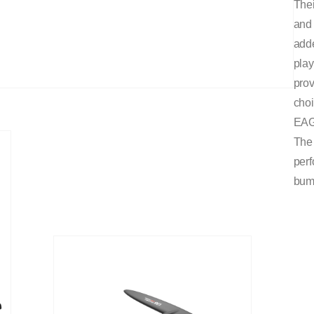
Thei
and 
adde
play
prov
cho
EAG
The 
perf
bum