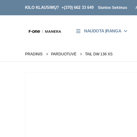
KILO KLAUSIMŲ? +
(370) 662 33 649
Siuntos Sekimas
NAUDOTA ĮRANGA
PRADINIS
PARDUOTUVĖ
TAIL DW 136 XS