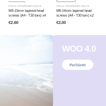
FOILAI
,
ATSARGINĖS DALYS
FOILAI
,
ATSARGINĖS DALYS
M6-15mm tapered head
M6-16mm tapered head
screws (A4 - T30 torx) x4
screws (A4 - T30 torx) x2
€
2.60
€
2.00
WOO 4.0
Peržiūrėti