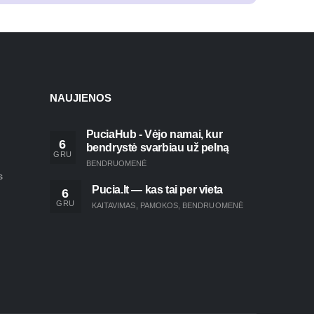
NAUJIENOS
PuciaHub - Vėjo namai, kur
6
bendrystė svarbiau už pelną
GRU
BENDRUOMENĖ
s
Pucia.lt — kas tai per vieta
6
GRU
KAITAVIMAS
,
PAMOKOS
,
BENDRUOMENĖ