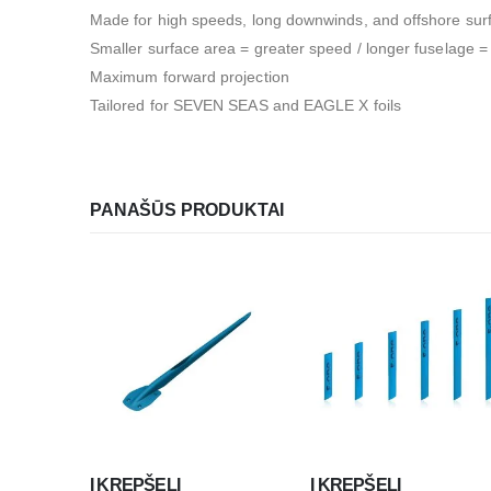
Made for high speeds, long downwinds, and offshore sur
Smaller surface area = greater speed / longer fuselage = g
Maximum forward projection
Tailored for SEVEN SEAS and EAGLE X foils
PANAŠŪS PRODUKTAI
Į KREPŠELĮ
Į KREPŠELĮ