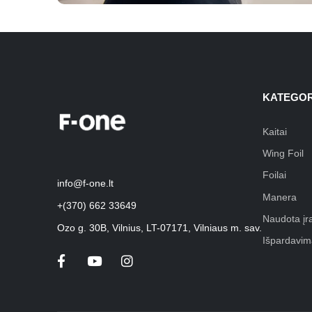
KATEGOR
Kaitai
Wing Foil
Foilai
info@f-one.lt
Manera
+(370) 662 33649
Naudota įr
Ozo g. 30B, Vilnius, LT-07171, Vilniaus m. sav.
Išpardavim