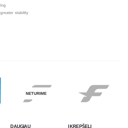
fing
reater stability
NETURIME
DAUGIAU
Į KREPŠELĮ