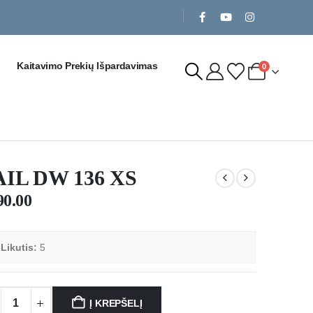
Kaitavimo Prekių Išpardavimas
0
AIL DW 136 XS
90.00

Likutis:
5
Į KREPŠELĮ