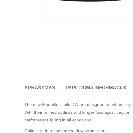
APRAŠYMAS
PAPILDOMA INFORMACIJA
The new Monobloc Tails DW are designed to enhance your 
With their refined outlines and longer fuselages, they brin
performance foiling in all conditions.
Optimized for experienced downwind riders