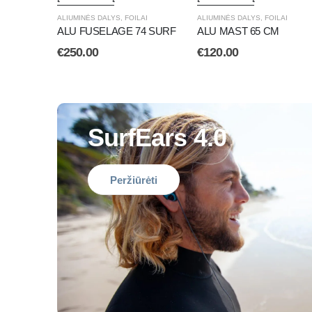
ALIUMINĖS DALYS
,
FOILAI
ALIUMINĖS DALYS
,
FOILAI
ALU FUSELAGE 74 SURF
ALU MAST 65 CM
€
250.00
€
120.00
SurfEars 4.0
Peržiūrėti