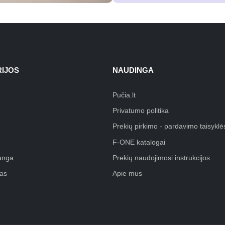
IJOS
NAUDINGA
Pučia.lt
Privatumo politika
Prekių pirkimo - pardavimo taisyklė
F-ONE katalogai
anga
Prekių naudojimosi instrukcijos
as
Apie mus