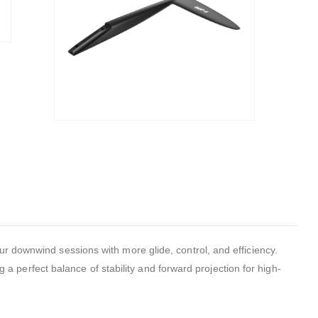
downwind sessions with more glide, control, and efficiency.
g a perfect balance of stability and forward projection for high-