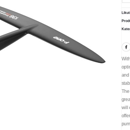
Likut
Prod
Kate
With
opti
and 
stab
The 
grea
will
offe
pum