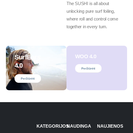
The SUSHI is all about
unlocking pure surf foiling,
where roll and control come
together in every turn.
SurfEars
WOO 4.0
4.0
Peržiūrėti
Peržiūrėti
KATEGORIJOS
NAUDINGA
NAUJIENOS