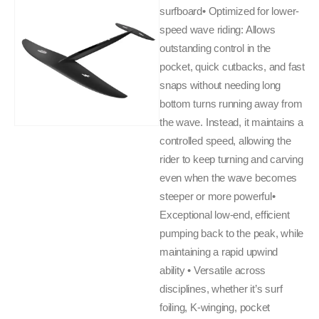
surfboard• Optimized for lower-
speed wave riding: Allows
outstanding control in the
pocket, quick cutbacks, and fast
snaps without needing long
bottom turns running away from
the wave. Instead, it maintains a
controlled speed, allowing the
rider to keep turning and carving
even when the wave becomes
steeper or more powerful•
Exceptional low-end, efficient
pumping back to the peak, while
maintaining a rapid upwind
ability • Versatile across
disciplines, whether it’s surf
foiling, K-winging, pocket