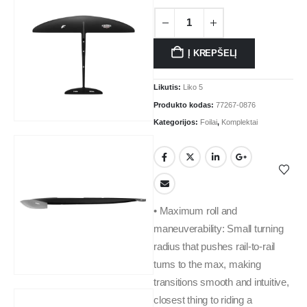
Į KREPŠELĮ
Likutis:
Liko 5
Produkto kodas:
77267-0876
Kategorijos:
Foilai
,
Komplektai
• Maximum roll and
maneuverability: Small turning
radius that pushes rail-to-rail
turns to the max, making
transitions smooth and intuitive,
closest thing to riding a