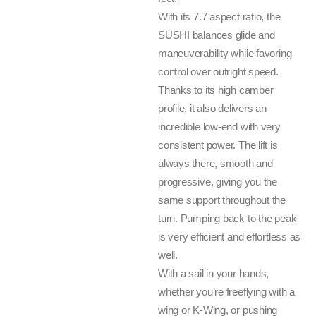
With its 7.7 aspect ratio, the
SUSHI balances glide and
maneuverability while favoring
control over outright speed.
Thanks to its high camber
profile, it also delivers an
incredible low-end with very
consistent power. The lift is
always there, smooth and
progressive, giving you the
same support throughout the
turn. Pumping back to the peak
is very efficient and effortless as
well.
With a sail in your hands,
whether you’re freeflying with a
wing or K-Wing, or pushing