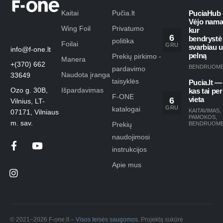
Kaitai
Pučia.lt
PuciaHub 
Vėjo nama
Wing Foil
Privatumo
kur
6
bendrystė
politika
Foilai
GRU
svarbiau 
info@f-one.lt
pelną
Prekių pirkimo -
Manera
+(370) 662
BENDRUOM
pardavimo
Naudota įranga
33649
taisyklės
Pucia.lt —
Ozo g. 30B,
Išpardavimas
kas tai per
F-ONE
6
vieta
Vilnius, LT-
GRU
katalogai
KAITAVIMAS
,
07171, Vilniaus
PAMOKOS
,
m. sav.
Prekių
BENDRUOM
naudojimosi
instrukcijos
Apie mus
© 2021–2026 F-one.lt –
Visos teisės saugomos
. Projektą sukūrė