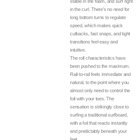
stable in the foam, and surf right
in the curl. There’s no need for
long bottom turns to regulate
speed, which makes quick
cutbacks, fast snaps, and tight
transitions feel easy and
intuitive.
The roll characteristics have
been pushed to the maximum.
Rail-to-rail feels immediate and
natural, to the point where you
almost only need to control the
foil with your toes. The
sensation is strikingly close to
surfing a traditional surfboard,
with a foil that reacts instantly
and predictably beneath your
feet.