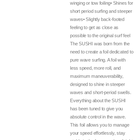
winging or tow foiling• Shines for
short period surfing and steeper
waves• Slightly back-footed
feeling to get as close as
possible to the original surf feel
The SUSHI was born from the
need to create a foil dedicated to
pure wave surfing. A foil with
less speed, more roll, and
maximum maneuverability,
designed to shine in steeper
waves and short-period swells.
Everything about the SUSHI
has been tuned to give you
absolute control in the wave.
This foil allows you to manage
your speed effortlessly, stay