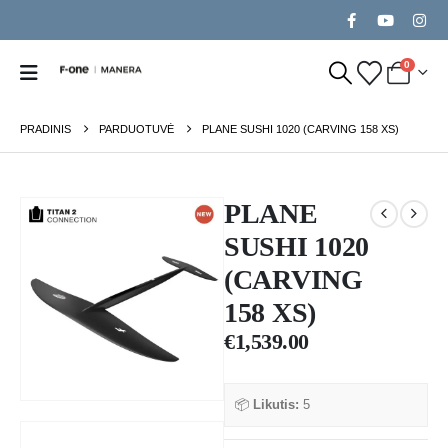
0
PRADINIS
PARDUOTUVĖ
PLANE SUSHI 1020 (CARVING 158 XS)
PLANE
SUSHI 1020
(CARVING
158 XS)
€
1,539.00
📦
Likutis:
5