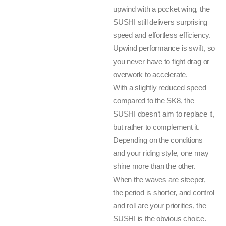
upwind with a pocket wing, the
SUSHI still delivers surprising
speed and effortless efficiency.
Upwind performance is swift, so
you never have to fight drag or
overwork to accelerate.
With a slightly reduced speed
compared to the SK8, the
SUSHI doesn’t aim to replace it,
but rather to complement it.
Depending on the conditions
and your riding style, one may
shine more than the other.
When the waves are steeper,
the period is shorter, and control
and roll are your priorities, the
SUSHI is the obvious choice.