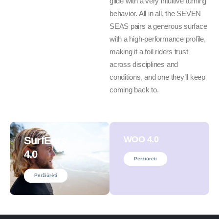
glide with a very intuitive turning
behavior. All in all, the SEVEN
SEAS pairs a generous surface
with a high-performance profile,
making it a foil riders trust
across disciplines and
conditions, and one they’ll keep
coming back to.
SurfEars
WOO 4.0
4.0
Peržiūrėti
Peržiūrėti