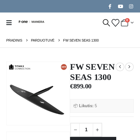
0
PRADINIS
PARDUOTUVĖ
FW SEVEN SEAS 1300
FW SEVEN
SEAS 1300
€
899.00
📦
Likutis:
5