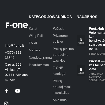
KATEGORIJOS
NAUDINGA
NAUJIENOS
Kaitai
Pučia.lt
PuciaHub 
Vėjo nama
Wing Foil
Privatumo
kur
6
bendrystė
politika
Foilai
GRU
svarbiau 
info@f-one.lt
pelną
Prekių pirkimo -
Manera
+(370) 662
BENDRUOM
pardavimo
Naudota įranga
33649
taisyklės
Pucia.lt —
Ozo g. 30B,
Išpardavimas
kas tai per
F-ONE
6
vieta
Vilnius, LT-
GRU
katalogai
KAITAVIMAS
,
07171, Vilniaus
PAMOKOS
,
m. sav.
Prekių
BENDRUOM
naudojimosi
instrukcijos
Apie mus