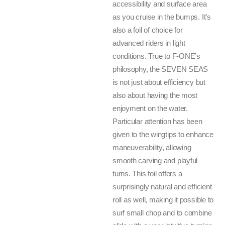
accessibility and surface area
as you cruise in the bumps. It’s
also a foil of choice for
advanced riders in light
conditions. True to F-ONE’s
philosophy, the SEVEN SEAS
is not just about efficiency but
also about having the most
enjoyment on the water.
Particular attention has been
given to the wingtips to enhance
maneuverability, allowing
smooth carving and playful
turns. This foil offers a
surprisingly natural and efficient
roll as well, making it possible to
surf small chop and to combine