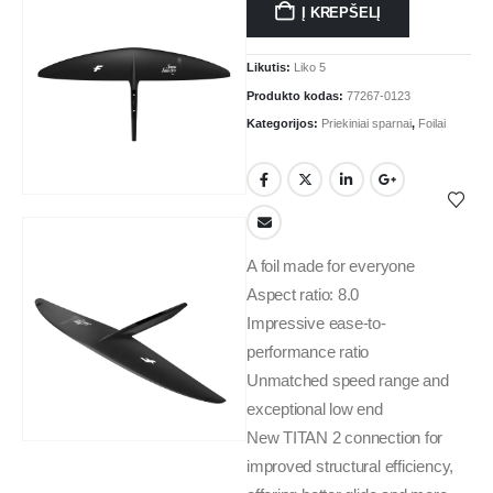
Į KREPŠELĮ
Likutis:
Liko 5
Produkto kodas:
77267-0123
Kategorijos:
Priekiniai sparnai
,
Foilai
A foil made for everyone
Aspect ratio: 8.0
Impressive ease-to-
performance ratio
Unmatched speed range and
exceptional low end
New TITAN 2 connection for
improved structural efficiency,