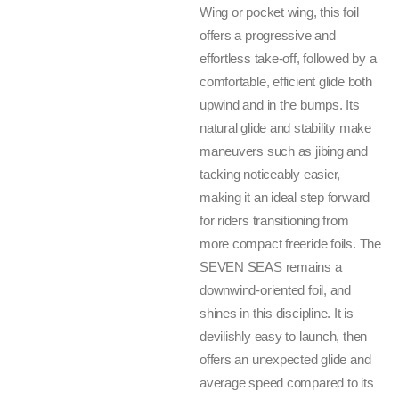
Wing or pocket wing, this foil
offers a progressive and
effortless take-off, followed by a
comfortable, efficient glide both
upwind and in the bumps. Its
natural glide and stability make
maneuvers such as jibing and
tacking noticeably easier,
making it an ideal step forward
for riders transitioning from
more compact freeride foils. The
SEVEN SEAS remains a
downwind-oriented foil, and
shines in this discipline. It is
devilishly easy to launch, then
offers an unexpected glide and
average speed compared to its