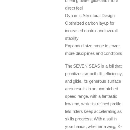
offering better glide and more
direct feel
Dynamic Structural Design:
Optimized carbon layup for
increased control and overall
stability
Expanded size range to cover
more disciplines and conditions
The SEVEN SEAS is a foil that
prioritizes smooth lift, efficiency,
and glide. Its generous surface
area results in an unmatched
speed range, with a fantastic
low end, while its refined profile
lets riders keep accelerating as
skills progress. With a sail in
your hands, whether a wing, K-